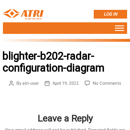
LOG IN
blighter-b202-radar-
configuration-diagram
on
By
atri-user
April 19, 2022
No Comments
Post
Post
bligh
author
date
b20
rada
conf
diag
Leave a Reply