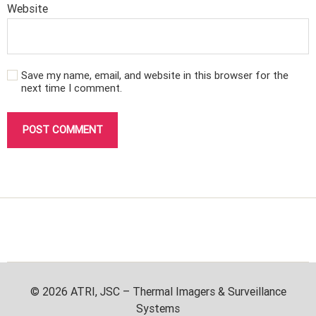
Website
Save my name, email, and website in this browser for the
next time I comment.
© 2026
ATRI, JSC – Thermal Imagers & Surveillance
Systems