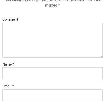
Your email address will not be published.
Required fields are
marked
*
Comment
Name
*
Email
*